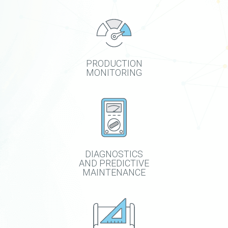
PRODUCTION
MONITORING
DIAGNOSTICS
AND PREDICTIVE
MAINTENANCE