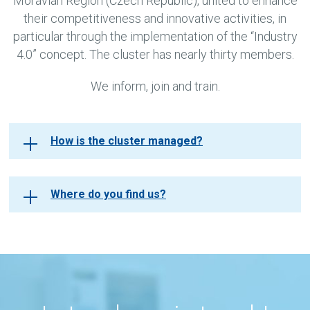
Moravian Region (Czech Republic), united to enhance
their competitiveness and innovative activities, in
particular through the implementation of the “Industry
4.0” concept. The cluster has nearly thirty members.
We inform, join and train.
How is the cluster managed?
Where do you find us?