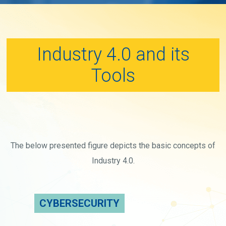
Industry 4.0 and its
Tools
The below presented figure depicts the basic concepts of
Industry 4.0.
CYBERSECURITY