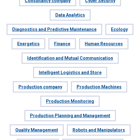
Consultancy company
Cyber Security
Data Analytics
Diagnostics and Predictive Maintenance
Ecology
Energetics
Finance
Human Resources
Identification and Mutual Communication
Intelligent Logistics and Store
Production company
Production Machines
Production Monitoring
Production Planning and Management
Quality Management
Robots and Manipulators