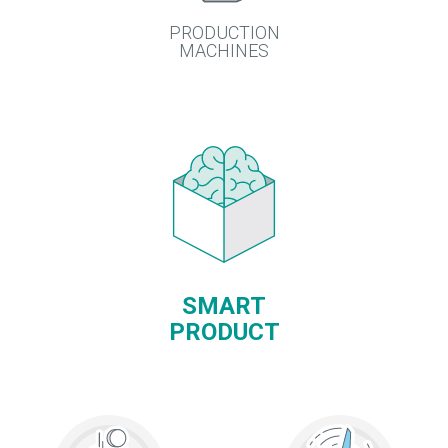
PRODUCTION
MACHINES
SMART
PRODUCT