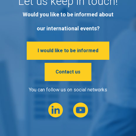
Let us keep in touch!
Would you like to be informed about
our international events?
I would like to be informed
Contact us
You can follow us on social networks