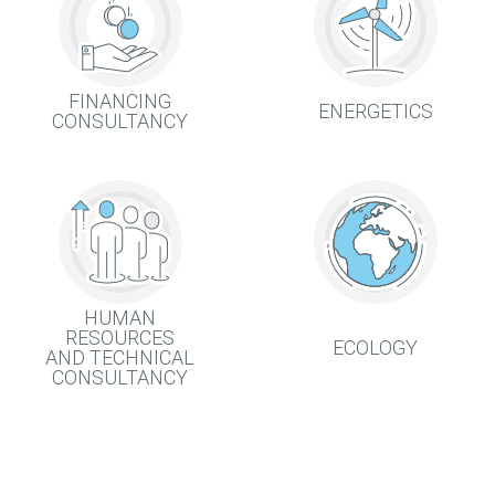
FINANCING
ENERGETICS
CONSULTANCY
HUMAN
RESOURCES
ECOLOGY
AND TECHNICAL
CONSULTANCY