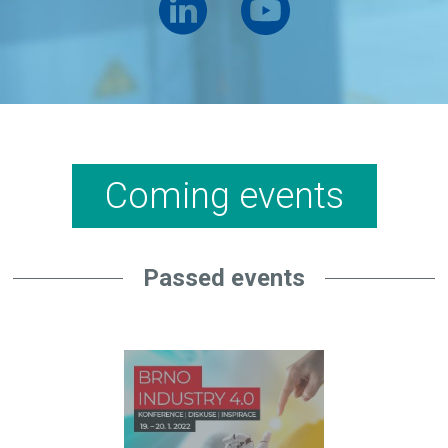
Coming events
Passed events