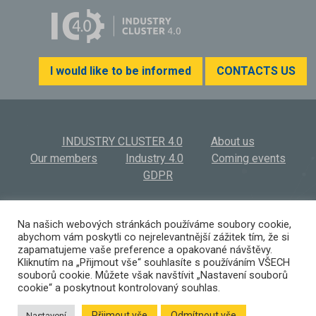
I would like to be informed
CONTACTS US
INDUSTRY CLUSTER 4.0
About us
Our members
Industry 4.0
Coming events
GDPR
INDUSTRY CLUSTER 4.0, z.s.
© 2026
Na našich webových stránkách používáme soubory cookie,
abychom vám poskytli co nejrelevantnější zážitek tím, že si
Výstaviště 569/3 | 603 00 Brno | Czech Republic
zapamatujeme vaše preference a opakované návštěvy.
(+420) 532 194 923 I
info@ic40.cz
Kliknutím na „Přijmout vše“ souhlasíte s používáním VŠECH
souborů cookie. Můžete však navštívit „Nastavení souborů
cookie“ a poskytnout kontrolovaný souhlas.
Přijmout vše
Odmítnout vše
Nastavení