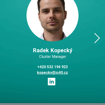
Radek Kopecký
Cluster Manager
+420 532 194 923
kopecky@ic40.cz