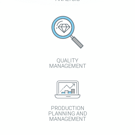
QUALITY
MANAGEMENT
PRODUCTION
PLANNING AND
MANAGEMENT