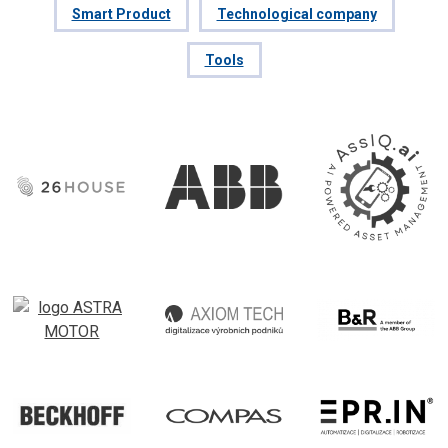
Smart Product
Technological company
Tools