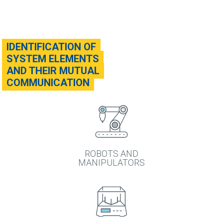
IDENTIFICATION OF
SYSTEM ELEMENTS
AND THEIR MUTUAL
COMMUNICATION
ROBOTS AND
MANIPULATORS