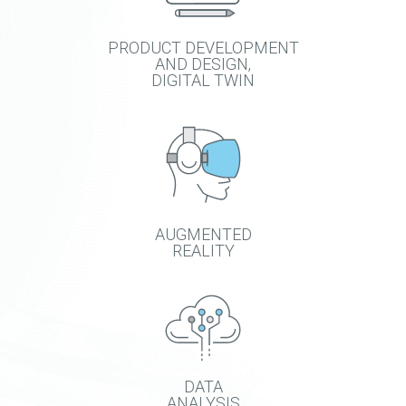
PRODUCT DEVELOPMENT
AND DESIGN,
DIGITAL TWIN
AUGMENTED
REALITY
DATA
ANALYSIS