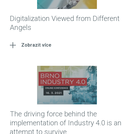
Digitalization Viewed from Different
Angels
Zobrazit více
The driving force behind the
implementation of Industry 4.0 is an
attempt to survive