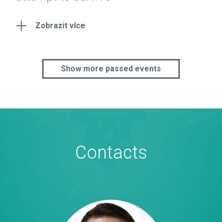
Zobrazit více
Show more passed events
Contacts