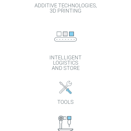
ADDITIVE TECHNOLOGIES,
3D PRINTING
INTELLIGENT
LOGISTICS
AND STORE
TOOLS