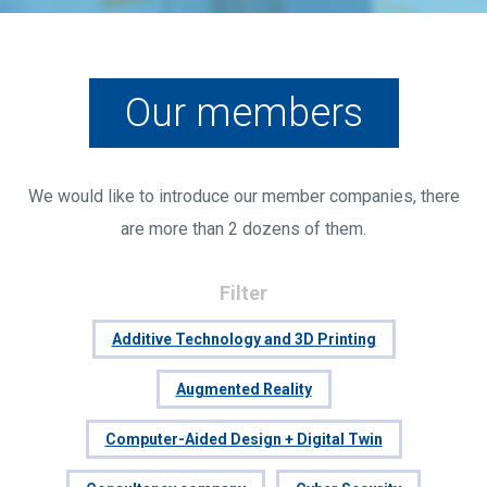
Our members
We would like to introduce our member companies, there
are more than 2 dozens of them.
Filter
Additive Technology and 3D Printing
Augmented Reality
Computer-Aided Design + Digital Twin