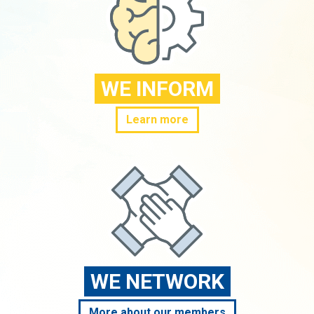
WE INFORM
Learn more
WE NETWORK
More about our members