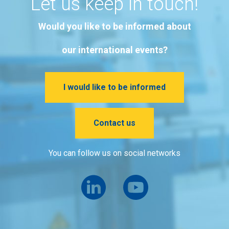
Let us keep in touch!
Would you like to be informed about
our international events?
I would like to be informed
Contact us
You can follow us on social networks