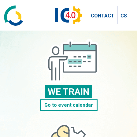
CONTACT
CS
WE TRAIN
Go to event calendar