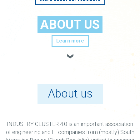
ABOUT US
Learn more
About us
INDUSTRY CLUSTER 4.0 is an important association
of engineering and IT companies from (mostly) South