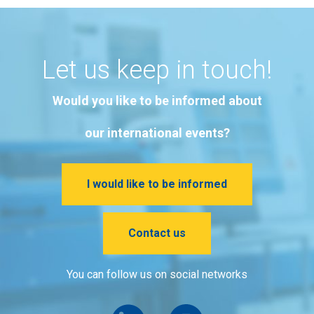
Let us keep in touch!
Would you like to be informed about
our international events?
I would like to be informed
Contact us
You can follow us on social networks