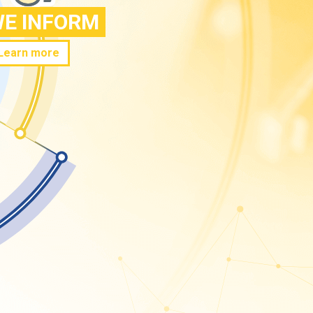
E INFORM
Learn more