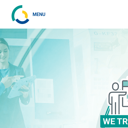
MENU
WE TR