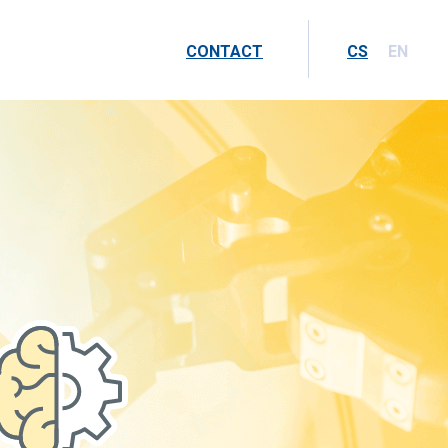
CONTACT
CS
EN