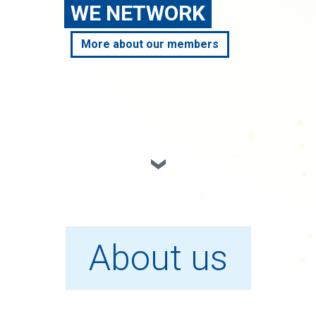
WE NETWORK
More about our members
About us