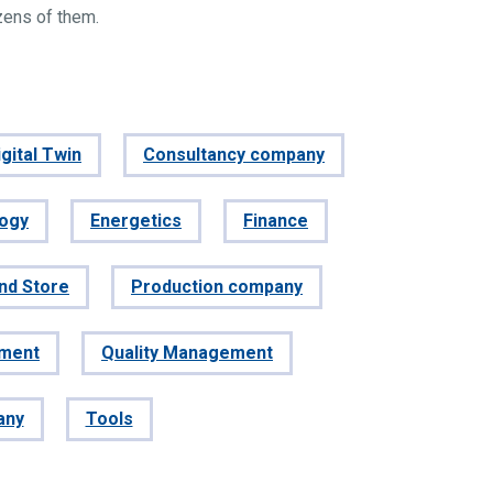
zens of them.
gital Twin
Consultancy company
logy
Energetics
Finance
and Store
Production company
ement
Quality Management
any
Tools