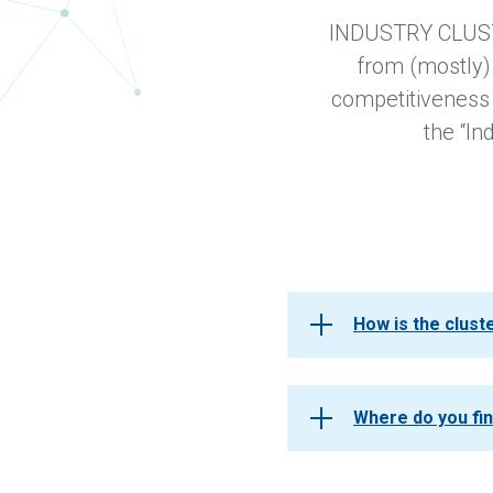
INDUSTRY CLUSTER
from (mostly)
competitiveness a
the “In
How is the clus
Where do you fi