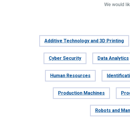
We would lik
Additive Technology and 3D Printing
Cyber Security
Data Analytics
Human Resources
Identifica
Production Machines
Pro
Robots and Man