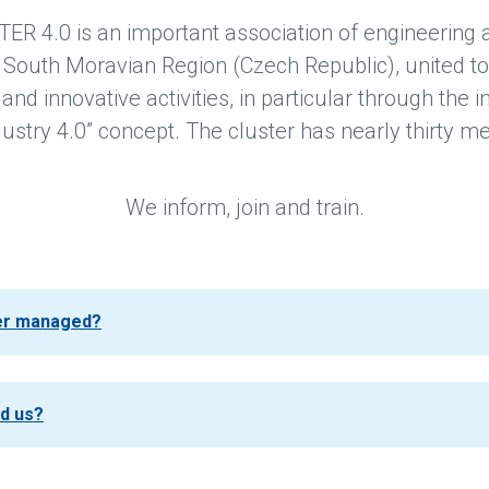
 4.0 is an important association of engineering
 South Moravian Region (Czech Republic), united to
nd innovative activities, in particular through the
dustry 4.0” concept. The cluster has nearly thirty 
We inform, join and train.
ter managed?
nd us?