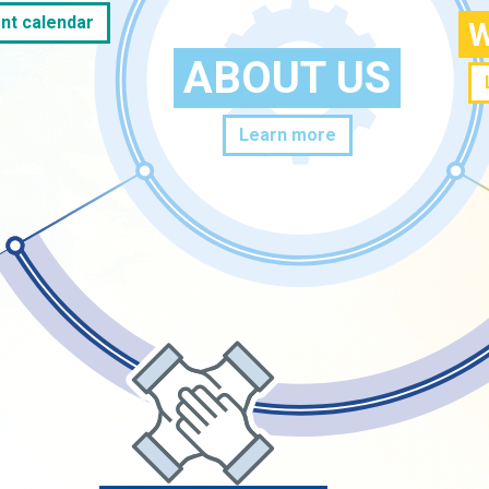
nt calendar
W
ABOUT US
Learn more