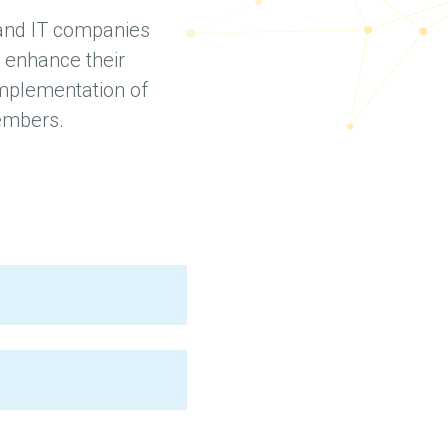
 and IT companies
 enhance their
 implementation of
members.