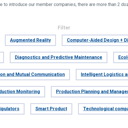
e to introduce our member companies, there are more than 2 do
Filter
Augmented Reality
Computer-Aided Design + Di
Diagnostics and Predictive Maintenance
Eco
tion and Mutual Communication
Intelligent Logistics 
duction Monitoring
Production Planning and Manag
ipulators
Smart Product
Technological comp