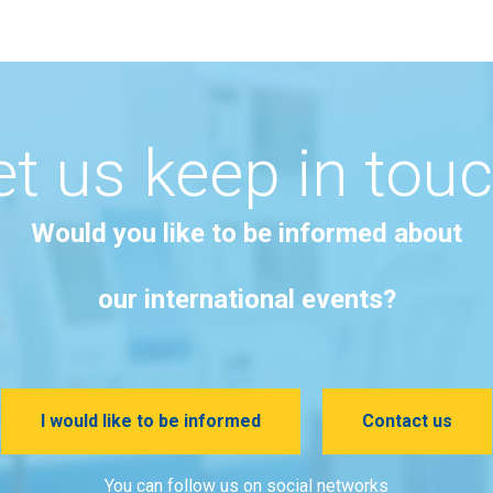
et us keep in touc
Would you like to be informed about
our international events?
I would like to be informed
Contact us
You can follow us on social networks