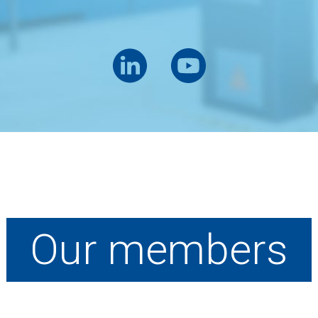
Our members