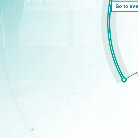
Go to eve