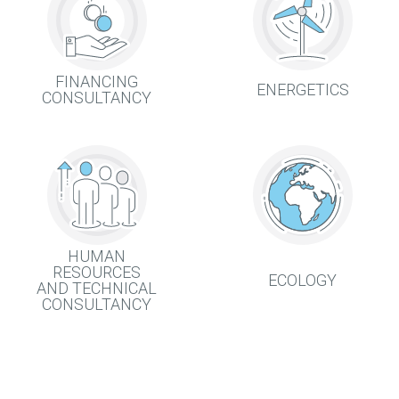
FINANCING
ENERGETICS
CONSULTANCY
HUMAN
RESOURCES
ECOLOGY
AND TECHNICAL
CONSULTANCY