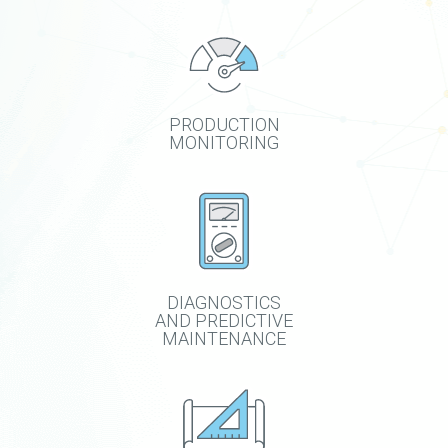
PRODUCTION
MONITORING
DIAGNOSTICS
AND PREDICTIVE
MAINTENANCE