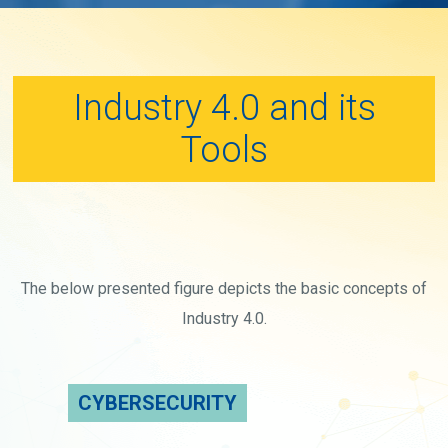
Industry 4.0 and its
Tools
The below presented figure depicts the basic concepts of
Industry 4.0.
CYBERSECURITY