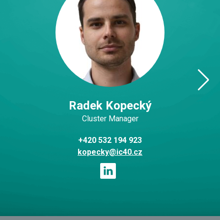
Radek Kopecký
Cluster Manager
+420 532 194 923
kopecky@ic40.cz