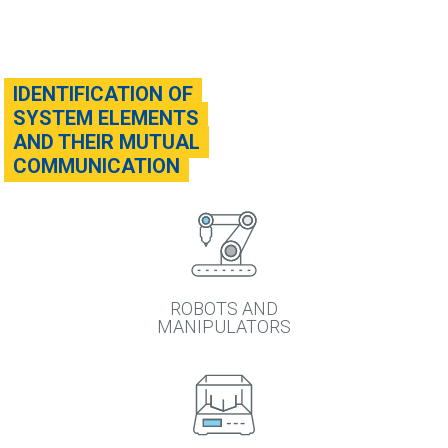
IDENTIFICATION OF
SYSTEM ELEMENTS
AND THEIR MUTUAL
COMMUNICATION
ROBOTS AND
MANIPULATORS