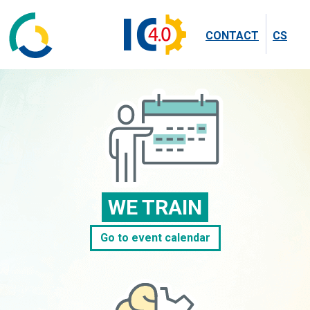
CONTACT
CS
WE TRAIN
Go to event calendar