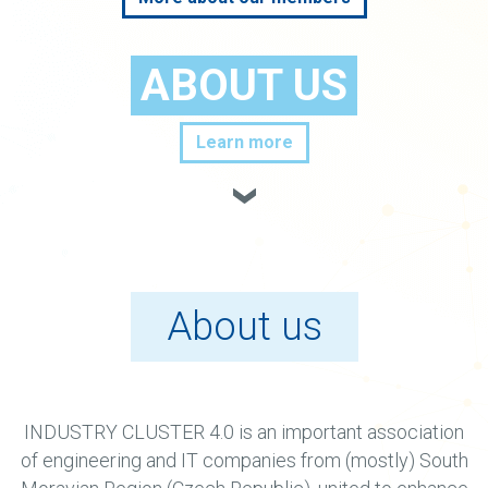
ABOUT US
Learn more
About us
INDUSTRY CLUSTER 4.0 is an important association
of engineering and IT companies from (mostly) South