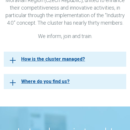
Moravian Region (Czech Republic), united to enhance
their competitiveness and innovative activities, in
particular through the implementation of the “Industry
4.0” concept. The cluster has nearly thirty members.
We inform, join and train.
How is the cluster managed?
Where do you find us?