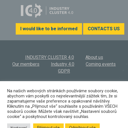
I would like to be informed
CONTACTS US
INDUSTRY CLUSTER 4.0
About us
Our members
Industry 4.0
Coming events
GDPR
INDUSTRY CLUSTER 4.0, z.s.
© 2026
Na našich webových stránkách používáme soubory cookie,
abychom vám poskytli co nejrelevantnější zážitek tím, že si
Výstaviště 569/3 | 603 00 Brno | Czech Republic
zapamatujeme vaše preference a opakované návštěvy.
(+420) 532 194 923 I
info@ic40.cz
Kliknutím na „Přijmout vše“ souhlasíte s používáním VŠECH
souborů cookie. Můžete však navštívit „Nastavení souborů
cookie“ a poskytnout kontrolovaný souhlas.
Přijmout vše
Odmítnout vše
Nastavení