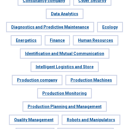
Consultancy company
Cyber Security
Data Analytics
Diagnostics and Predictive Maintenance
Ecology
Energetics
Finance
Human Resources
Identification and Mutual Communication
Intelligent Logistics and Store
Production company
Production Machines
Production Monitoring
Production Planning and Management
Quality Management
Robots and Manipulators