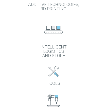
ADDITIVE TECHNOLOGIES,
3D PRINTING
INTELLIGENT
LOGISTICS
AND STORE
TOOLS