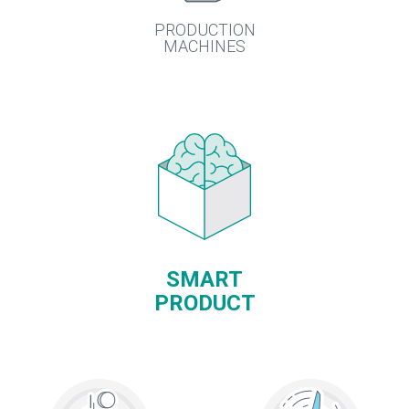
PRODUCTION
MACHINES
SMART
PRODUCT