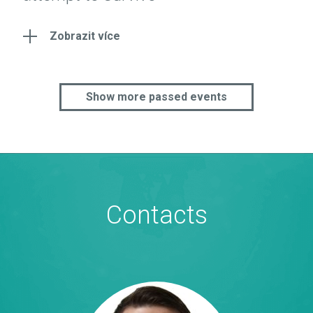
Zobrazit více
Show more passed events
Contacts