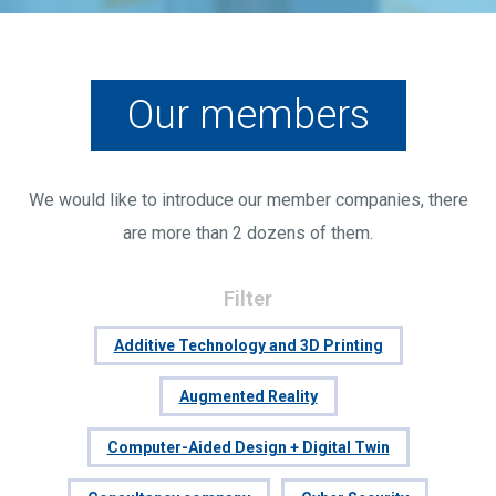
Our members
We would like to introduce our member companies, there
are more than 2 dozens of them.
Filter
Additive Technology and 3D Printing
Augmented Reality
Computer-Aided Design + Digital Twin