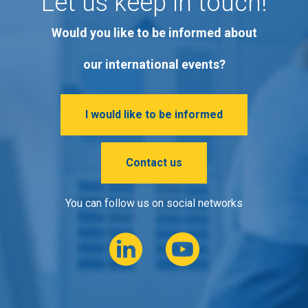
Let us keep in touch!
Would you like to be informed about
our international events?
I would like to be informed
Contact us
You can follow us on social networks