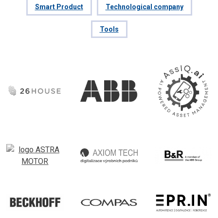
Smart Product
Technological company
Tools