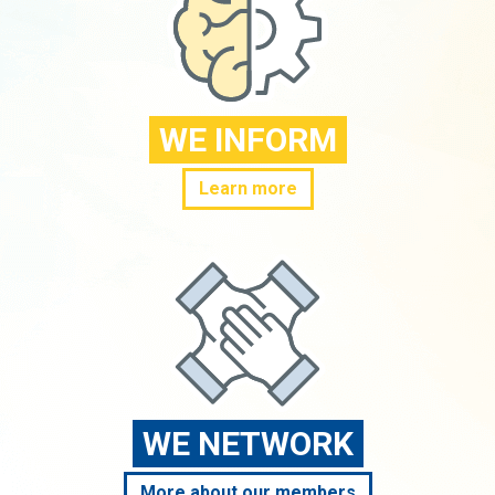
WE INFORM
Learn more
WE NETWORK
More about our members