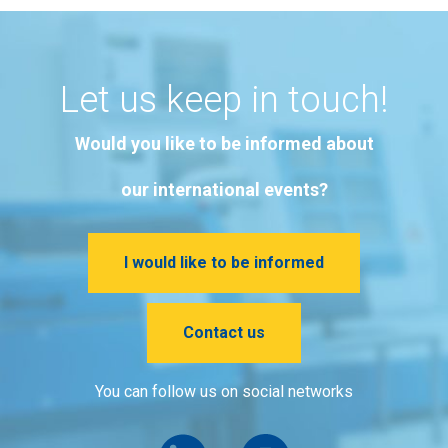
Let us keep in touch!
Would you like to be informed about
our international events?
I would like to be informed
Contact us
You can follow us on social networks