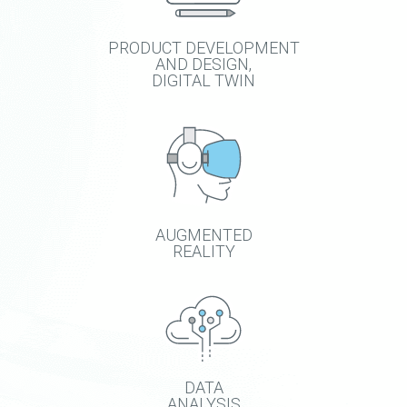
PRODUCT DEVELOPMENT
AND DESIGN,
DIGITAL TWIN
AUGMENTED
REALITY
DATA
ANALYSIS