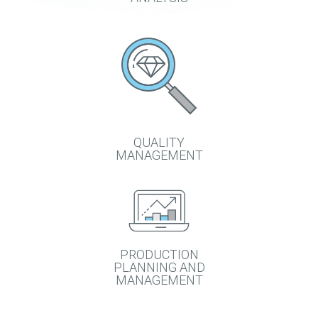
QUALITY
MANAGEMENT
PRODUCTION
PLANNING AND
MANAGEMENT