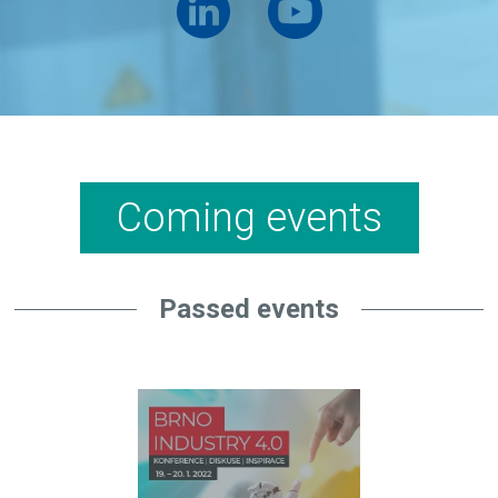
Coming events
Passed events