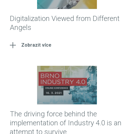
Digitalization Viewed from Different
Angels
Zobrazit více
The driving force behind the
implementation of Industry 4.0 is an
attempt to survive