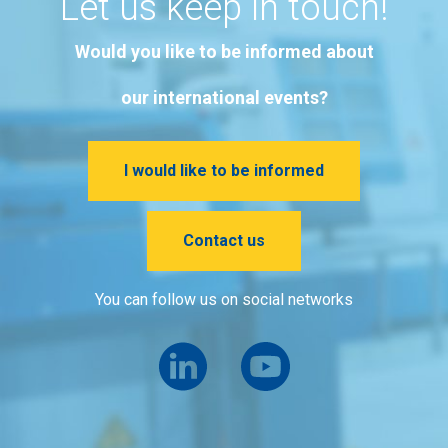
Let us keep in touch!
Would you like to be informed about
our international events?
I would like to be informed
Contact us
You can follow us on social networks