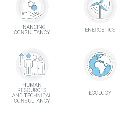
FINANCING
ENERGETICS
CONSULTANCY
HUMAN
RESOURCES
ECOLOGY
AND TECHNICAL
CONSULTANCY