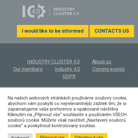
I would like to be informed
CONTACTS US
INDUSTRY CLUSTER 4.0
About us
Our members
Industry 4.0
Coming events
GDPR
INDUSTRY CLUSTER 4.0, z.s.
© 2026
Na našich webových stránkách používáme soubory cookie,
abychom vám poskytli co nejrelevantnější zážitek tím, že si
Výstaviště 569/3 | 603 00 Brno | Czech Republic
zapamatujeme vaše preference a opakované návštěvy.
(+420) 532 194 923 I
info@ic40.cz
Kliknutím na „Přijmout vše“ souhlasíte s používáním VŠECH
souborů cookie. Můžete však navštívit „Nastavení souborů
cookie“ a poskytnout kontrolovaný souhlas.
Přijmout vše
Odmítnout vše
Nastavení