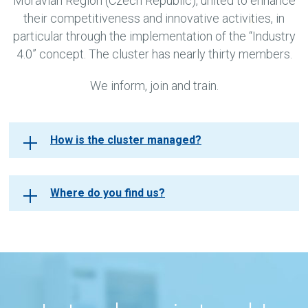
Moravian Region (Czech Republic), united to enhance
their competitiveness and innovative activities, in
particular through the implementation of the “Industry
4.0” concept. The cluster has nearly thirty members.
We inform, join and train.
How is the cluster managed?
Where do you find us?