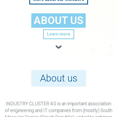
ABOUT US
Learn more
About us
INDUSTRY CLUSTER 4.0 is an important association
of engineering and IT companies from (mostly) South