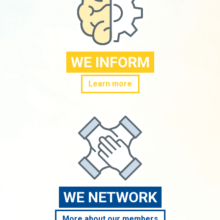
WE INFORM
Learn more
WE NETWORK
More about our members