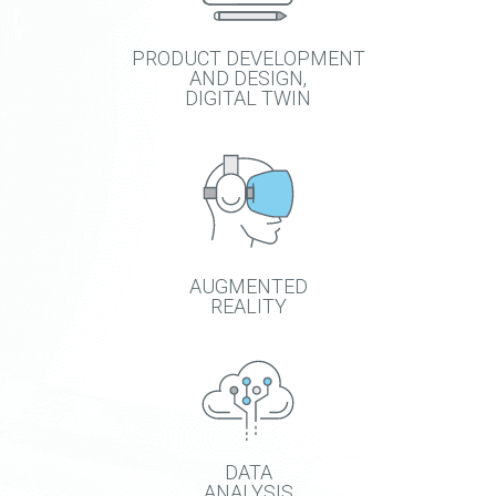
PRODUCT DEVELOPMENT
AND DESIGN,
DIGITAL TWIN
AUGMENTED
REALITY
DATA
ANALYSIS