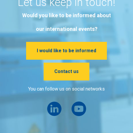
Let us keep in touch!
Would you like to be informed about
our international events?
I would like to be informed
Contact us
You can follow us on social networks