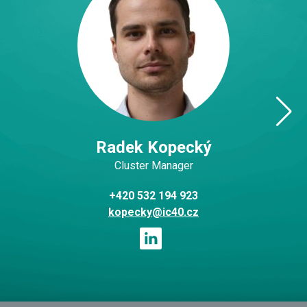
Radek Kopecký
Cluster Manager
+420 532 194 923
kopecky@ic40.cz