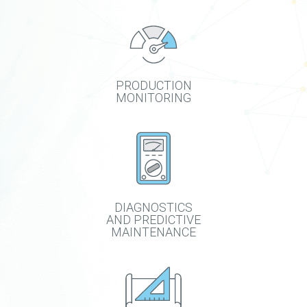
PRODUCTION
MONITORING
DIAGNOSTICS
AND PREDICTIVE
MAINTENANCE