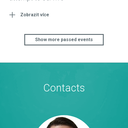
Zobrazit více
Show more passed events
Contacts