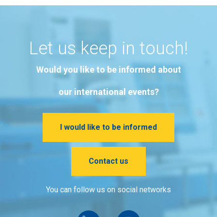
Let us keep in touch!
Would you like to be informed about
our international events?
I would like to be informed
Contact us
You can follow us on social networks