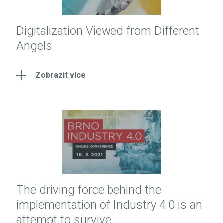
Digitalization Viewed from Different
Angels
Zobrazit více
The driving force behind the
implementation of Industry 4.0 is an
attempt to survive