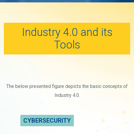
Industry 4.0 and its
Tools
The below presented figure depicts the basic concepts of
Industry 4.0.
CYBERSECURITY