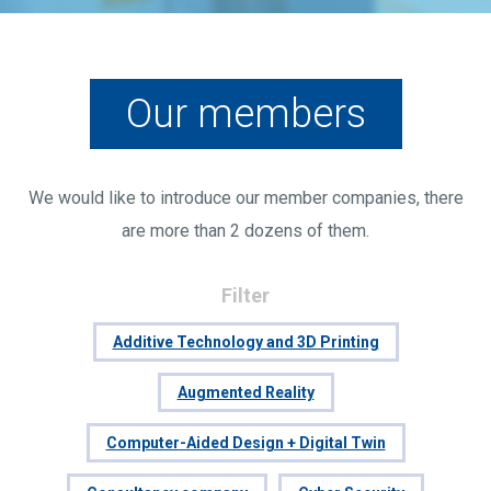
Our members
We would like to introduce our member companies, there
are more than 2 dozens of them.
Filter
Additive Technology and 3D Printing
Augmented Reality
Computer-Aided Design + Digital Twin