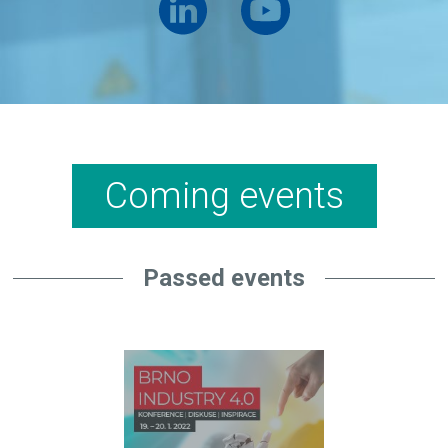
Coming events
Passed events