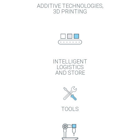
ADDITIVE TECHNOLOGIES,
3D PRINTING
INTELLIGENT
LOGISTICS
AND STORE
TOOLS