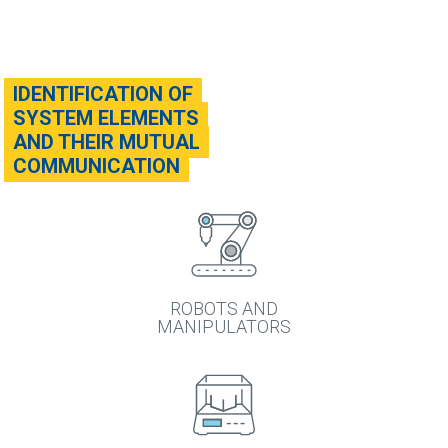
IDENTIFICATION OF
SYSTEM ELEMENTS
AND THEIR MUTUAL
COMMUNICATION
ROBOTS AND
MANIPULATORS