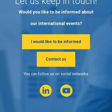
Let us keep in touch!
Would you like to be informed about
our international events?
I would like to be informed
Contact us
You can follow us on social networks