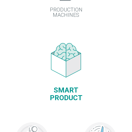
PRODUCTION
MACHINES
SMART
PRODUCT