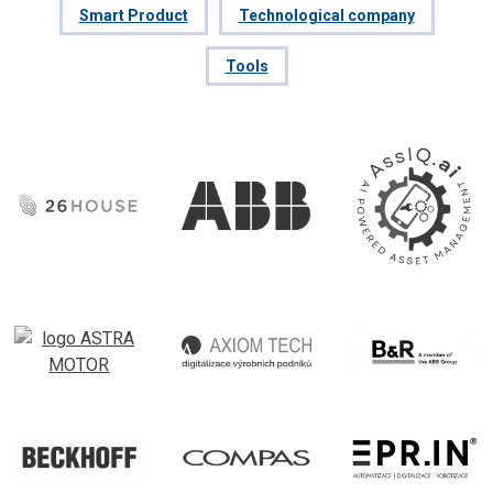
Smart Product
Technological company
Tools