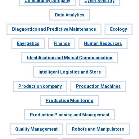
Consultancy company
Cyber Security
Data Analytics
Diagnostics and Predictive Maintenance
Ecology
Energetics
Finance
Human Resources
Identification and Mutual Communication
Intelligent Logistics and Store
Production company
Production Machines
Production Monitoring
Production Planning and Management
Quality Management
Robots and Manipulators