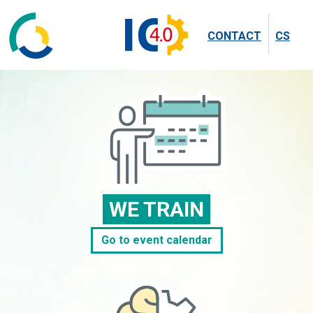
CONTACT
CS
WE TRAIN
Go to event calendar