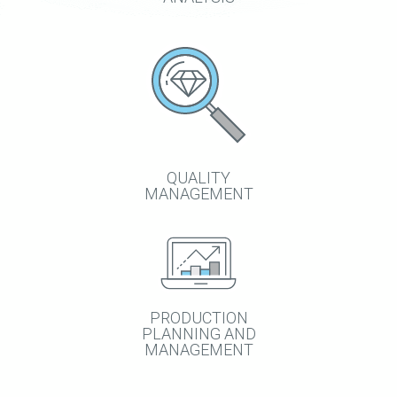
QUALITY
MANAGEMENT
PRODUCTION
PLANNING AND
MANAGEMENT