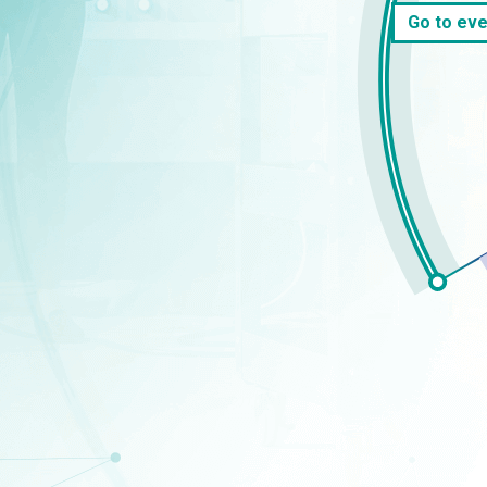
Go to eve