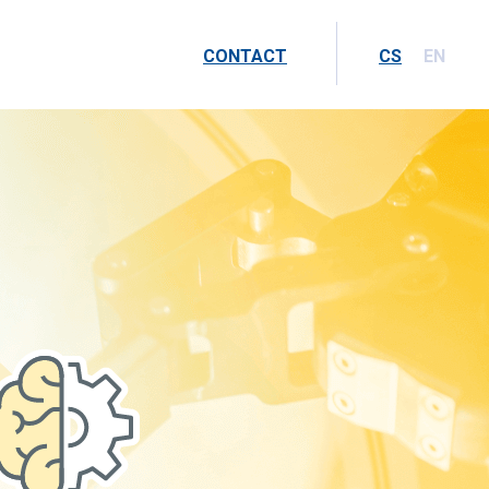
CONTACT
CS
EN