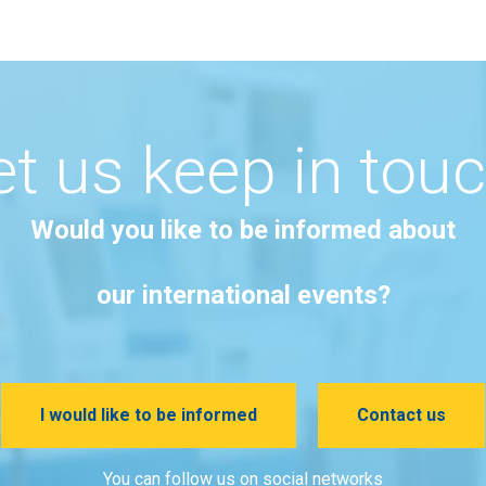
et us keep in touc
Would you like to be informed about
our international events?
I would like to be informed
Contact us
You can follow us on social networks