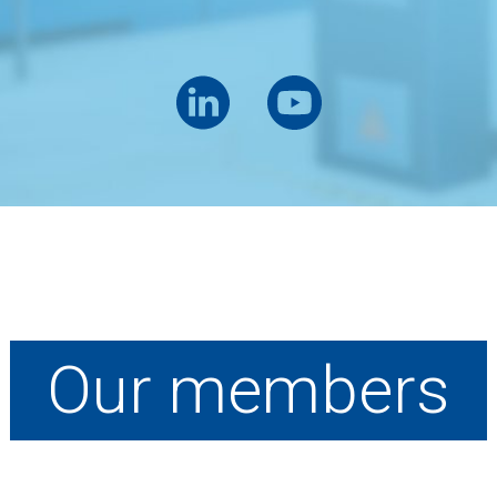
Our members