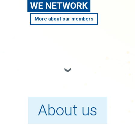
WE NETWORK
More about our members
About us