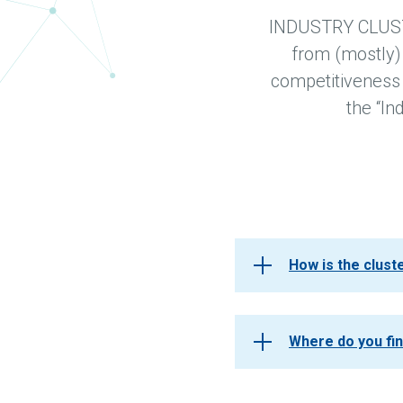
INDUSTRY CLUSTER
from (mostly)
competitiveness a
the “In
How is the clus
Where do you fi