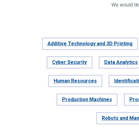
We would lik
Additive Technology and 3D Printing
Cyber Security
Data Analytics
Human Resources
Identifica
Production Machines
Pro
Robots and Man