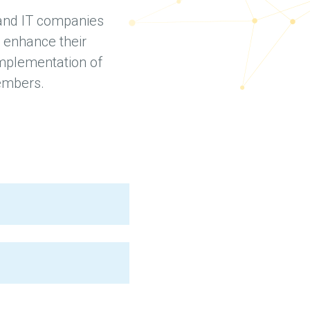
 and IT companies
 enhance their
 implementation of
members.