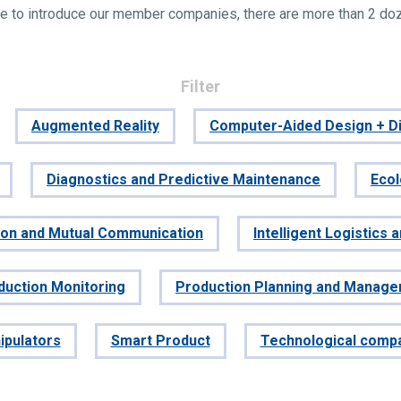
e to introduce our member companies, there are more than 2 do
Filter
Augmented Reality
Computer-Aided Design + Di
Diagnostics and Predictive Maintenance
Eco
tion and Mutual Communication
Intelligent Logistics 
duction Monitoring
Production Planning and Manag
ipulators
Smart Product
Technological comp