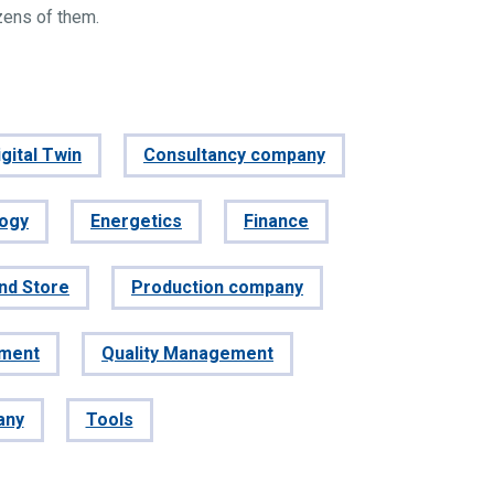
zens of them.
gital Twin
Consultancy company
logy
Energetics
Finance
and Store
Production company
ement
Quality Management
any
Tools