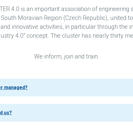
 4.0 is an important association of engineering
 South Moravian Region (Czech Republic), united to
nd innovative activities, in particular through the
dustry 4.0” concept. The cluster has nearly thirty 
We inform, join and train.
ter managed?
nd us?