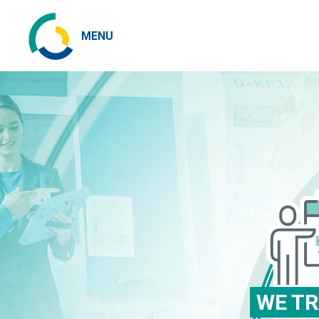
MENU
WE TR