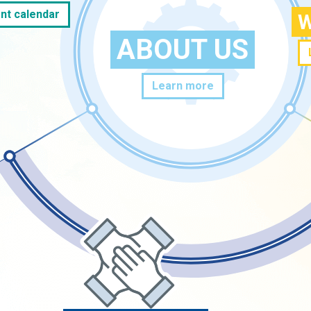
nt calendar
W
ABOUT US
Learn more