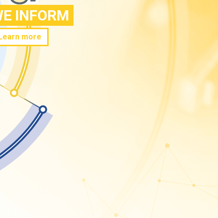
E INFORM
Learn more