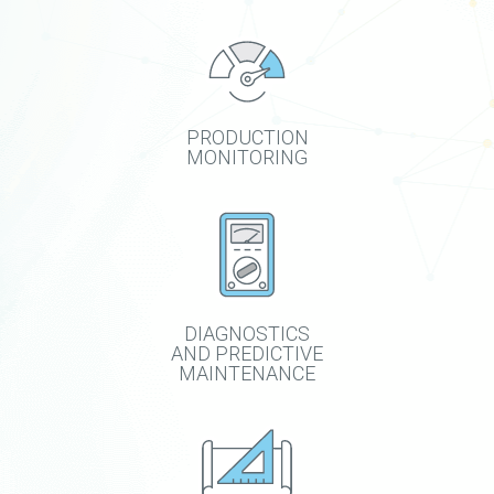
PRODUCTION
MONITORING
DIAGNOSTICS
AND PREDICTIVE
MAINTENANCE