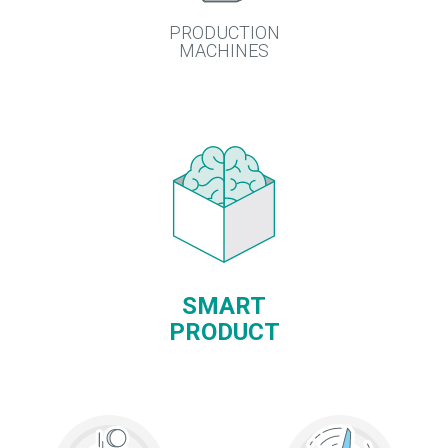
PRODUCTION
MACHINES
SMART
PRODUCT