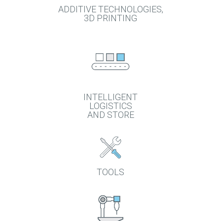
ADDITIVE TECHNOLOGIES,
3D PRINTING
INTELLIGENT
LOGISTICS
AND STORE
TOOLS