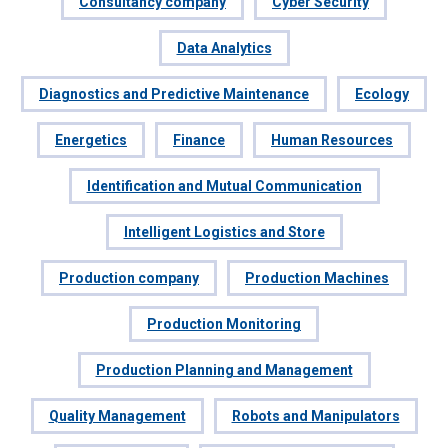
Consultancy company
Cyber Security
Data Analytics
Diagnostics and Predictive Maintenance
Ecology
Energetics
Finance
Human Resources
Identification and Mutual Communication
Intelligent Logistics and Store
Production company
Production Machines
Production Monitoring
Production Planning and Management
Quality Management
Robots and Manipulators