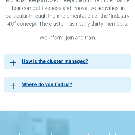
Moravian Region (Czech Republic), united to enhance
their competitiveness and innovative activities, in
particular through the implementation of the “Industry
4.0” concept. The cluster has nearly thirty members.
We inform, join and train.
How is the cluster managed?
Where do you find us?