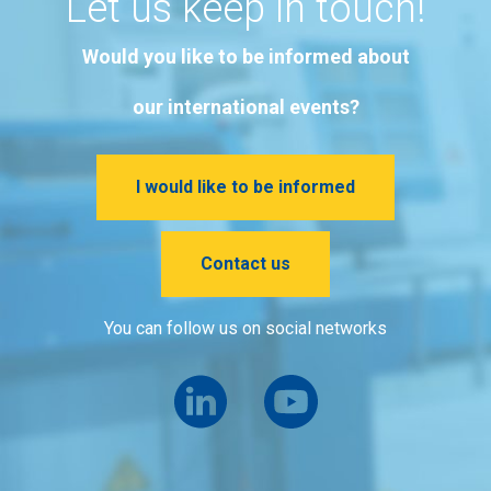
Let us keep in touch!
Would you like to be informed about
our international events?
I would like to be informed
Contact us
You can follow us on social networks