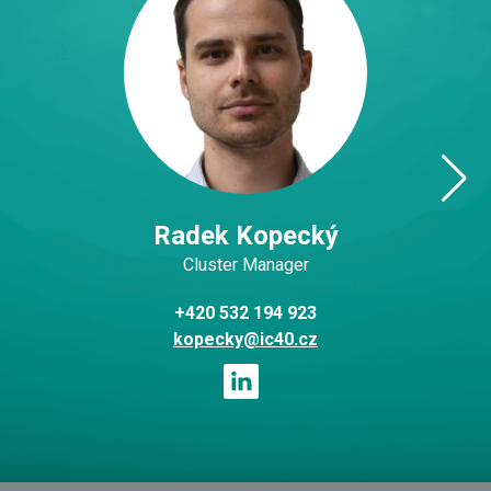
Radek Kopecký
Cluster Manager
+420 532 194 923
kopecky@ic40.cz