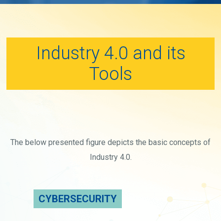
Industry 4.0 and its
Tools
The below presented figure depicts the basic concepts of
Industry 4.0.
CYBERSECURITY