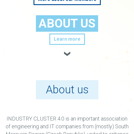
ABOUT US
Learn more
About us
INDUSTRY CLUSTER 4.0 is an important association
of engineering and IT companies from (mostly) South