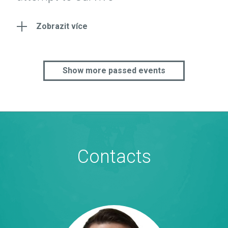
Zobrazit více
Show more passed events
Contacts