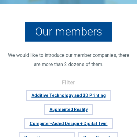
Our members
We would like to introduce our member companies, there
are more than 2 dozens of them.
Filter
Additive Technology and 3D Printing
Augmented Reality
Computer-Aided Design + Digital Twin