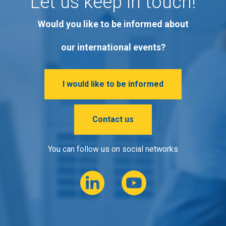
Let us keep in touch!
Would you like to be informed about
our international events?
I would like to be informed
Contact us
You can follow us on social networks