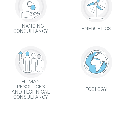
FINANCING
ENERGETICS
CONSULTANCY
HUMAN
RESOURCES
ECOLOGY
AND TECHNICAL
CONSULTANCY