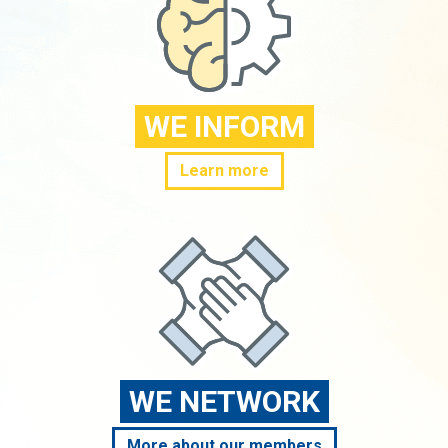
WE INFORM
Learn more
WE NETWORK
More about our members