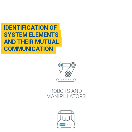
IDENTIFICATION OF
SYSTEM ELEMENTS
AND THEIR MUTUAL
COMMUNICATION
ROBOTS AND
MANIPULATORS