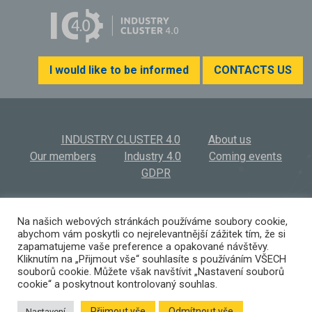
I would like to be informed
CONTACTS US
INDUSTRY CLUSTER 4.0
About us
Our members
Industry 4.0
Coming events
GDPR
INDUSTRY CLUSTER 4.0, z.s.
© 2026
Na našich webových stránkách používáme soubory cookie,
abychom vám poskytli co nejrelevantnější zážitek tím, že si
Výstaviště 569/3 | 603 00 Brno | Czech Republic
zapamatujeme vaše preference a opakované návštěvy.
(+420) 532 194 923 I
info@ic40.cz
Kliknutím na „Přijmout vše“ souhlasíte s používáním VŠECH
souborů cookie. Můžete však navštívit „Nastavení souborů
cookie“ a poskytnout kontrolovaný souhlas.
Přijmout vše
Odmítnout vše
Nastavení