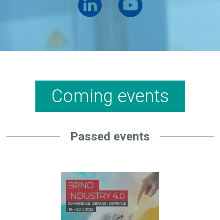
Coming events
Passed events