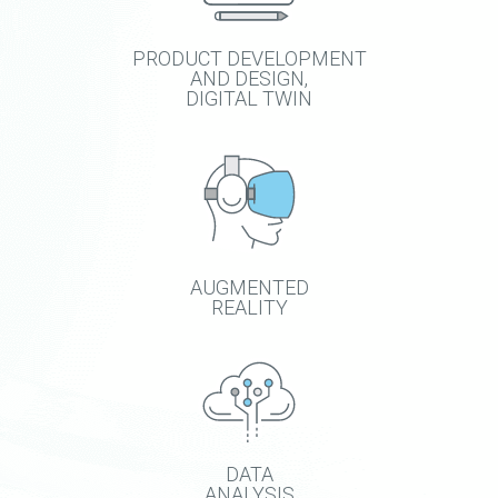
PRODUCT DEVELOPMENT
AND DESIGN,
DIGITAL TWIN
AUGMENTED
REALITY
DATA
ANALYSIS