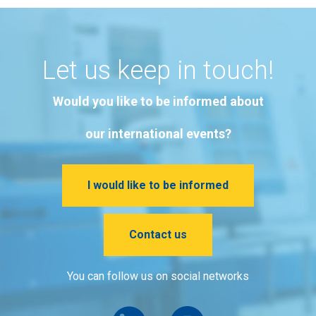
Let us keep in touch!
Would you like to be informed about
our international events?
I would like to be informed
Contact us
You can follow us on social networks