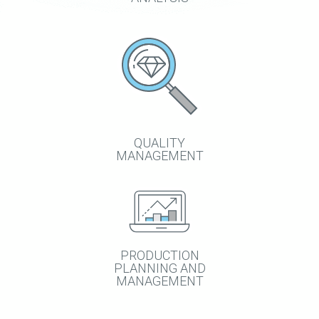
QUALITY
MANAGEMENT
PRODUCTION
PLANNING AND
MANAGEMENT