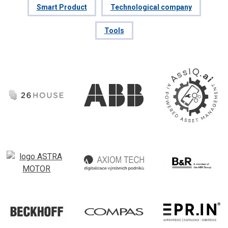
Smart Product
Technological company
Tools