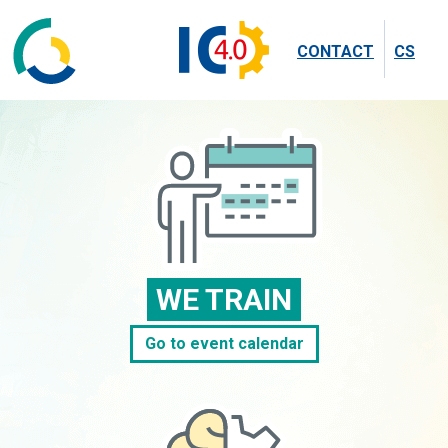
CONTACT
CS
WE TRAIN
Go to event calendar