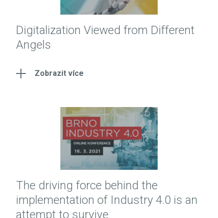
Digitalization Viewed from Different
Angels
Zobrazit více
The driving force behind the
implementation of Industry 4.0 is an
attempt to survive